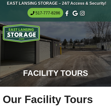
skip to content
EAST LANSING STORAGE – 24/7 Access & Security!
517-777-8286
MENU
FACILITY TOURS
Our Facility Tours