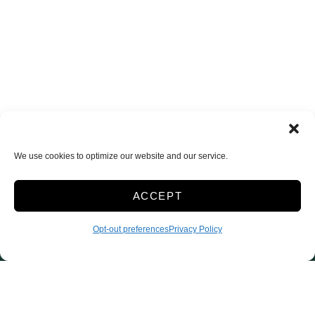
We use cookies to optimize our website and our service.
ACCEPT
Opt-out preferences
Privacy Policy